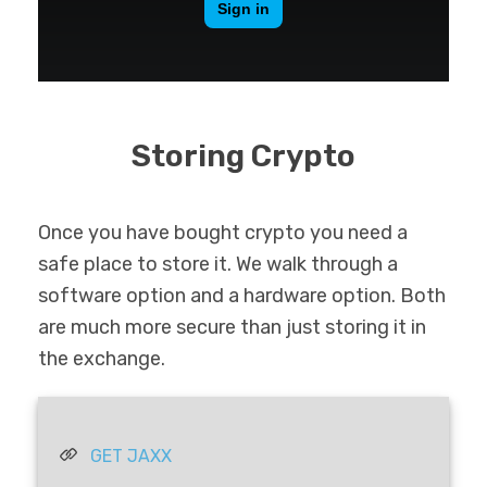
Storing Crypto
Once you have bought crypto you need a
safe place to store it. We walk through a
software option and a hardware option. Both
are much more secure than just storing it in
the exchange.
GET JAXX