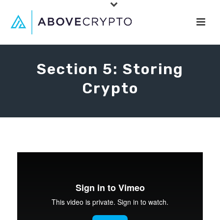
Section 5: Storing
Crypto