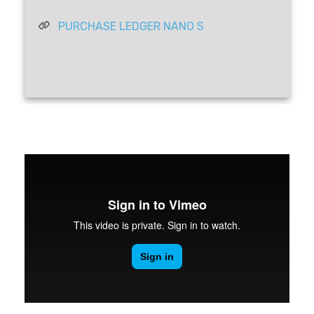
PURCHASE LEDGER NANO S