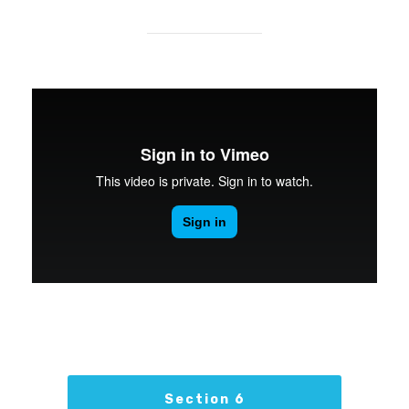
Section 6