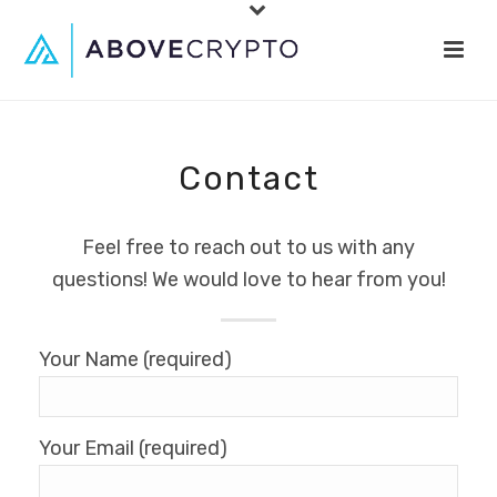
Contact
Feel free to reach out to us with any
questions! We would love to hear from you!
Your Name (required)
Your Email (required)