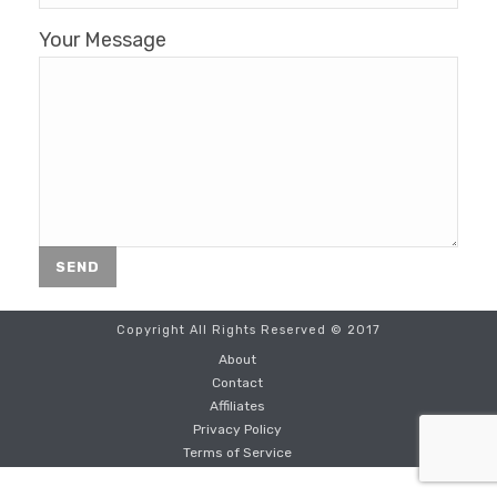
Your Message
Copyright All Rights Reserved © 2017
About
Contact
Affiliates
Privacy Policy
Terms of Service