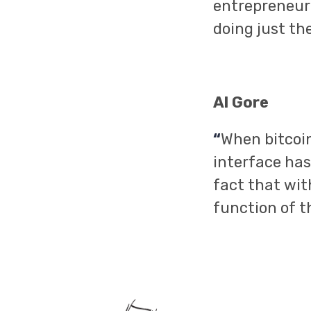
entrepreneuria
doing just th
Al Gore
“
When bitcoin
interface has
fact that wit
function of t