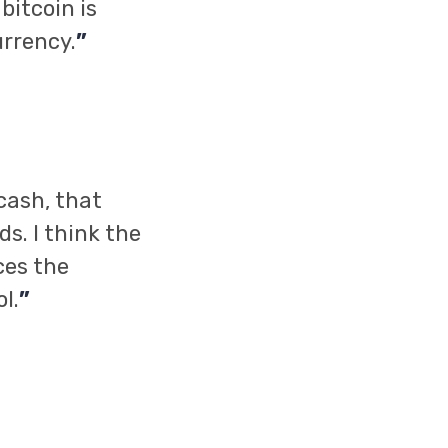
bitcoin is
urrency.
”
cash, that
s. I think the
ces the
l.
”