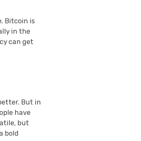
 Bitcoin is
lly in the
ncy can get
etter. But in
eople have
atile, but
 a bold