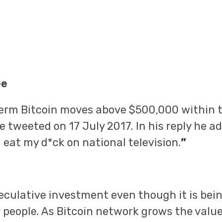
ee
term Bitcoin moves above $500,000 within t
 tweeted on 17 July 2017. In his reply he add
ll eat my d*ck on national television.
”
speculative investment even though it is bei
 people. As Bitcoin network grows the value