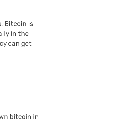
 Bitcoin is
lly in the
ncy can get
wn bitcoin in