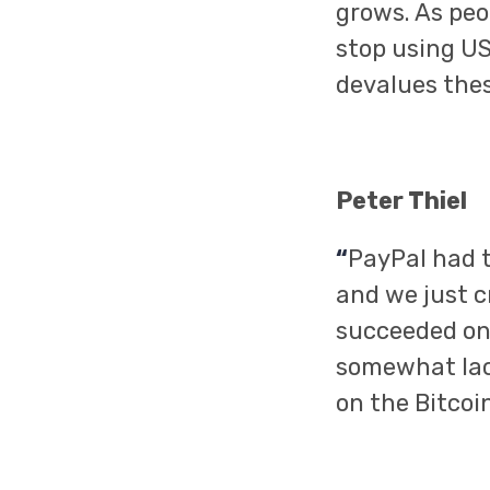
grows. As peo
stop using US
devalues thes
Peter Thiel
“
PayPal had t
and we just c
succeeded on 
somewhat lack
on the Bitcoin