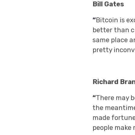
Bill Gates
“
Bitcoin is e
better than c
same place an
pretty inconv
Richard Bra
“
There may be
the meantime,
made fortunes 
people make mo