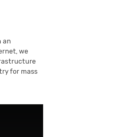
n an
ernet, we
rastructure
stry for mass