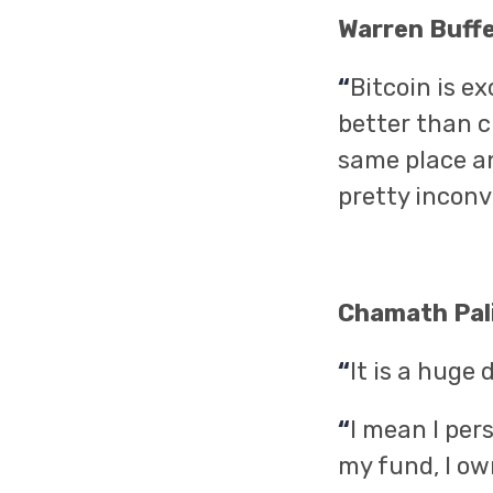
Warren Buff
“
Bitcoin is e
better than c
same place an
pretty inconv
Chamath Pali
“
It is a huge 
“
I mean I per
my fund, I ow