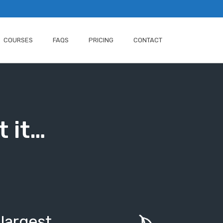
COURSES
FAQS
PRICING
CONTACT
t it…
 largest