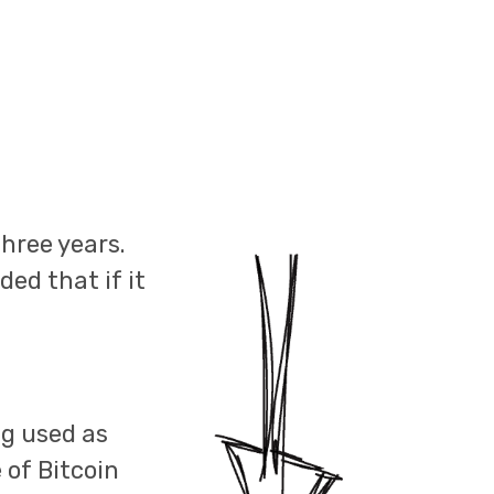
hree years.
ed that if it
ng used as
 of Bitcoin