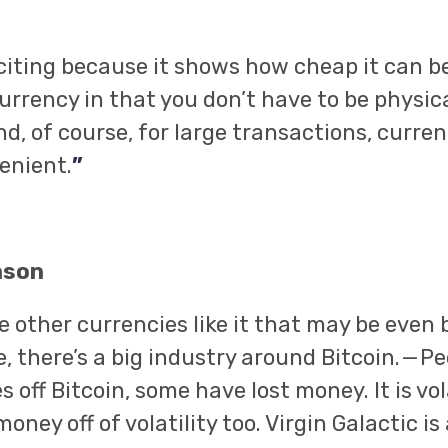
xciting because it shows how cheap it can be.
urrency in that you don’t have to be physica
d, of course, for large transactions, curre
enient.
”
nson
 other currencies like it that may be even b
 there’s a big industry around Bitcoin. — P
off Bitcoin, some have lost money. It is vol
ney off of volatility too. Virgin Galactic is