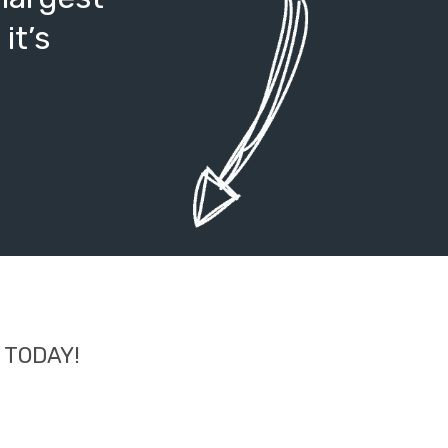
it’s
d TODAY!