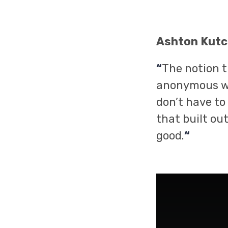
Ashton Kutc
“
The notion t
anonymous wa
don’t have to
that built ou
good.
“