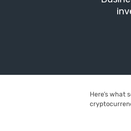
inv
Here’s what s
cryptocurren