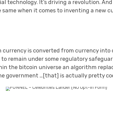
l technology. It’s driving a revolution. And 
e same when it comes to inventing a new c
 currency is converted from currency into 
 to remain under some regulatory safeguard
hin the bitcoin universe an algorithm repla
he government …[that] is actually pretty coo