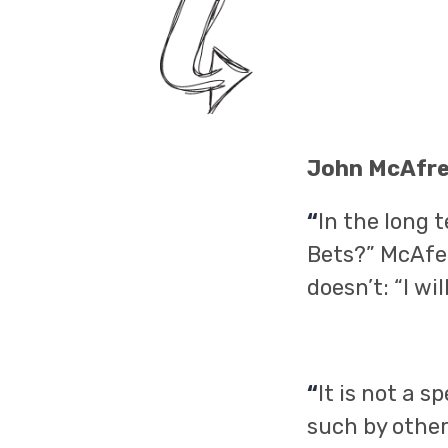
John McAfr
“
In the long 
Bets?” McAfee
doesn’t: “I wi
“
It is not a 
such by other