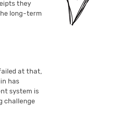
eipts they
the long-term
ailed at that,
in has
ent system is
ig challenge