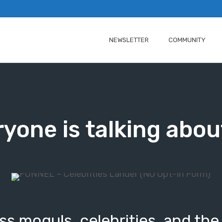
NEWSLETTER
COMMUNITY
yone is talking abou
s moguls, celebrities, and the