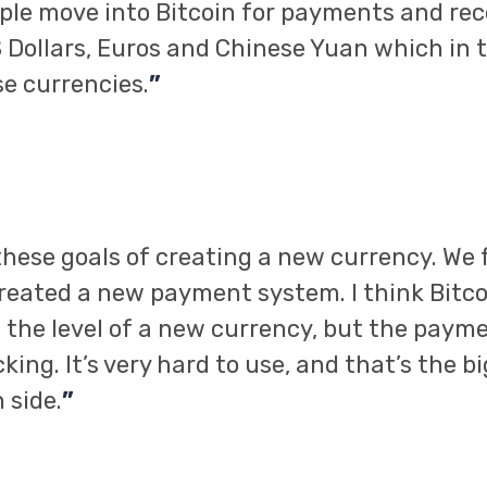
ple move into Bitcoin for payments and rec
 Dollars, Euros and Chinese Yuan which in 
e currencies.
”
hese goals of creating a new currency. We f
reated a new payment system. I think Bitco
the level of a new currency, but the paym
ing. It’s very hard to use, and that’s the b
 side.
”