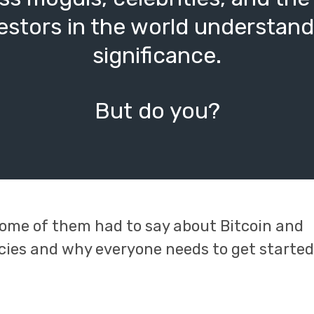
estors in the world understand 
significance.
But do you?
ome of them had to say about Bitcoin and
cies and why everyone needs to get starte