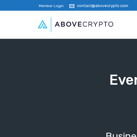
contact@abovecrypto.com
Member Login
Ever
Busines