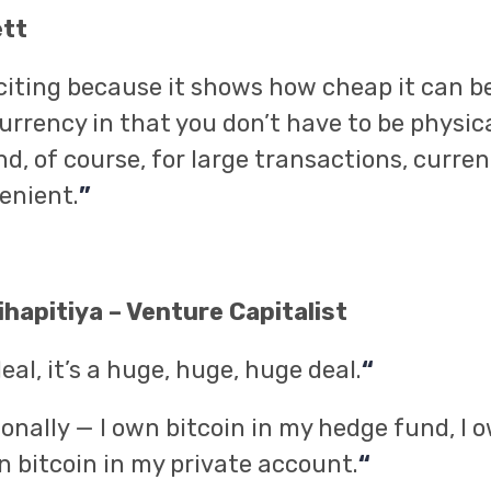
ett
xciting because it shows how cheap it can be.
urrency in that you don’t have to be physica
d, of course, for large transactions, curre
enient.
”
hapitiya – Venture Capitalist
deal, it’s a huge, huge, huge deal.
“
sonally — I own bitcoin in my hedge fund, I o
n bitcoin in my private account.
“