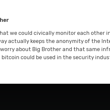
her
hat we could civically monitor each other i
y actually keeps the anonymity of the Int
 worry about Big Brother and that same inf
t bitcoin could be used in the security indu