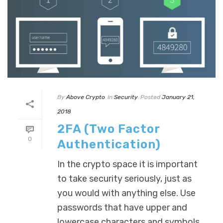
By
Above Crypto
In
Security
Posted
January 21,
2018
2FA (Two Factor
0
Authentication)
In the crypto space it is important
to take security seriously, just as
you would with anything else. Use
passwords that have upper and
lowercase characters and symbols.