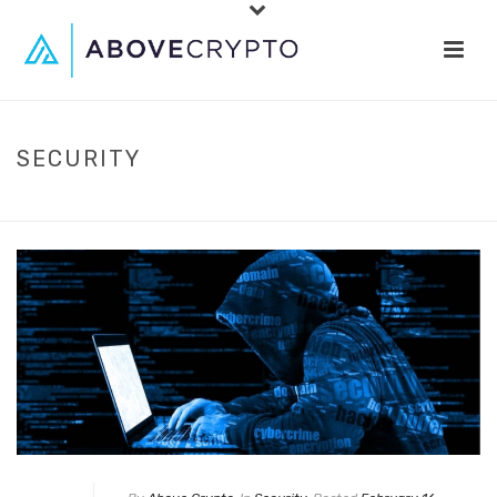
SECURITY
HOME
»
SECURITY