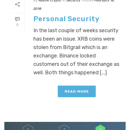
By
Above Crypto
In
Security
Posted
February 16,
2018
Personal Security
0
In the last couple of weeks security
has been an issue. XRB coins were
stolen from Bitgrail which is an
exchange. Binance locked
customers out of their exchange as
well. Both things happened [...]
READ MORE