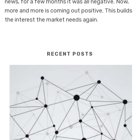
news, for a few months it was all negative. Now,
more and more is coming out positive. This builds
the interest the market needs again.
RECENT POSTS