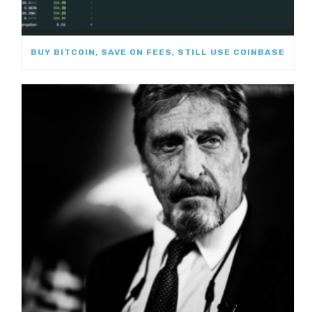
BUY BITCOIN, SAVE ON FEES, STILL USE COINBASE