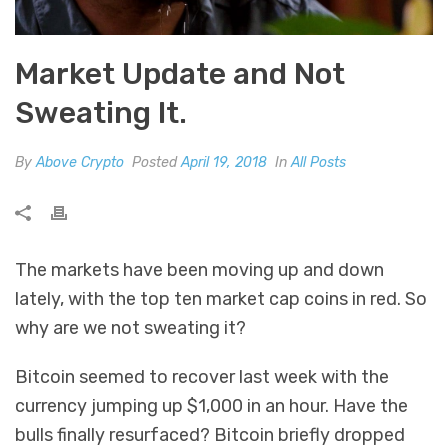
Market Update and Not
Sweating It.
By
Above Crypto
Posted
April 19, 2018
In
All Posts
The markets have been moving up and down
lately, with the top ten market cap coins in red. So
why are we not sweating it?
Bitcoin seemed to recover last week with the
currency jumping up $1,000 in an hour. Have the
bulls finally resurfaced? Bitcoin briefly dropped