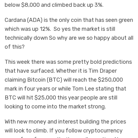
below $8,000 and climbed back up 3%.
Cardana (ADA) is the only coin that has seen green
which was up 12%. So yes the market is still
technically down So why are we so happy about all
of this?
This week there was some pretty bold predictions
that have surfaced. Whether it is Tim Draper
claiming Bitcoin (BTC) will reach the $250,000
mark in four years or while Tom Lee stating that
BTC will hit $25,000 this year people are still
looking to come into the market strong.
With new money and interest building the prices
will look to climb. If you follow cryptocurrency