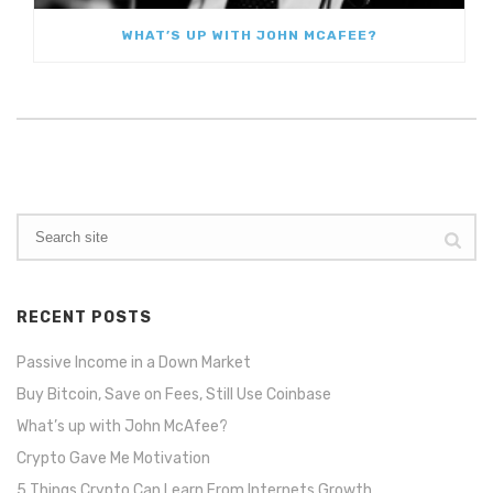
WHAT’S UP WITH JOHN MCAFEE?
RECENT POSTS
Passive Income in a Down Market
Buy Bitcoin, Save on Fees, Still Use Coinbase
What’s up with John McAfee?
Crypto Gave Me Motivation
5 Things Crypto Can Learn From Internets Growth