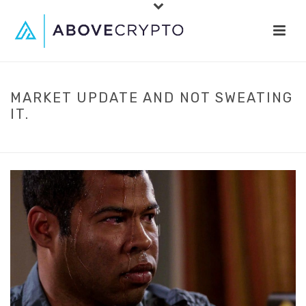
MARKET UPDATE AND NOT SWEATING
IT.
HOME
»
MARKET UPDATE AND NOT SWEATING IT.