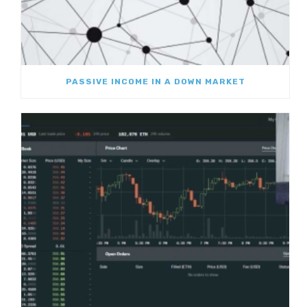
PASSIVE INCOME IN A DOWN MARKET