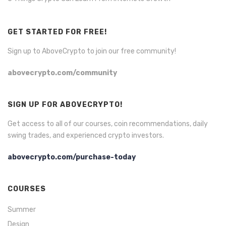
GET STARTED FOR FREE!
Sign up to AboveCrypto to join our free community!
abovecrypto.com/community
SIGN UP FOR ABOVECRYPTO!
Get access to all of our courses, coin recommendations, daily
swing trades, and experienced crypto investors.
abovecrypto.com/purchase-today
COURSES
Summer
Design